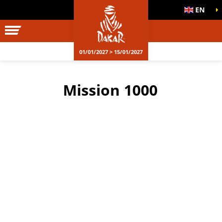
EN
01/01/2027 > 15/01/2027
Mission 1000