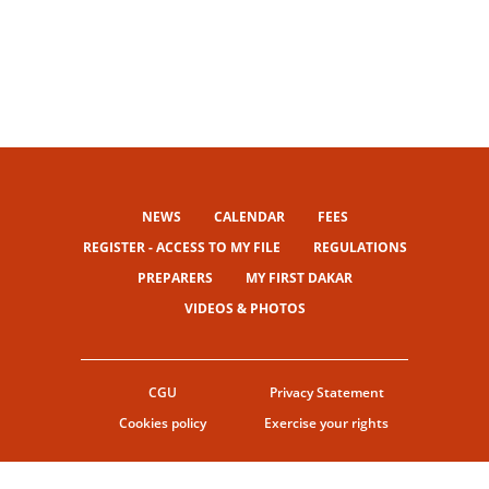
NEWS
CALENDAR
FEES
REGISTER - ACCESS TO MY FILE
REGULATIONS
PREPARERS
MY FIRST DAKAR
VIDEOS & PHOTOS
CGU
Privacy Statement
Cookies policy
Exercise your rights